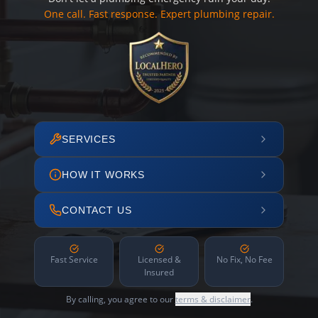
One call. Fast response. Expert plumbing repair.
SERVICES
HOW IT WORKS
CONTACT US
Fast Service
Licensed &
No Fix, No Fee
Insured
By calling, you agree to our
terms & disclaimer
.