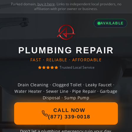
Parked domain,
buy it here
. Links to independent local providers, no
affiliation with prior owner or business.
AVAILABLE
PLUMBING REPAIR
FAST · RELIABLE · AFFORDABLE
Trusted Local Service
Drain Cleaning · Clogged Toilet · Leaky Faucet ·
Water Heater · Sewer Line · Pipe Repair · Garbage
Disposal · Sump Pump
CALL NOW
(877) 339-0018
Don't let a plumbing emergency ruin your day.